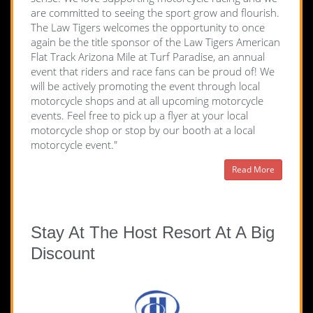
are committed to seeing the sport grow and flourish.
The Law Tigers welcomes the opportunity to once
again be the title sponsor of the Law Tigers American
Flat Track Arizona Mile at Turf Paradise, an annual
event that riders and race fans can be proud of! We
will be actively promoting the event through local
motorcycle shops and at all upcoming motorcycle
events. Feel free to pick up a flyer at your local
motorcycle shop or stop by our booth at a local
motorcycle event."
Read More
Stay At The Host Resort At A Big
Discount