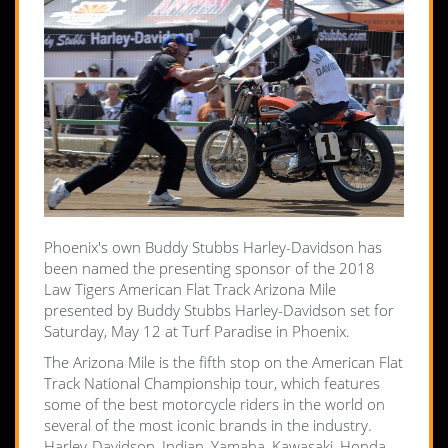
Phoenix's own Buddy Stubbs Harley-Davidson has
been named the presenting sponsor of the 2018
Law Tigers American Flat Track Arizona Mile
presented by Buddy Stubbs Harley-Davidson set for
Saturday, May 12 at Turf Paradise in Phoenix.
The Arizona Mile is the fifth stop on the American Flat
Track National Championship tour, which features
some of the best motorcycle riders in the world on
several of the most iconic brands in the industry.
Harley-Davidson, Indian, Yamaha, Kawasaki, Honda,