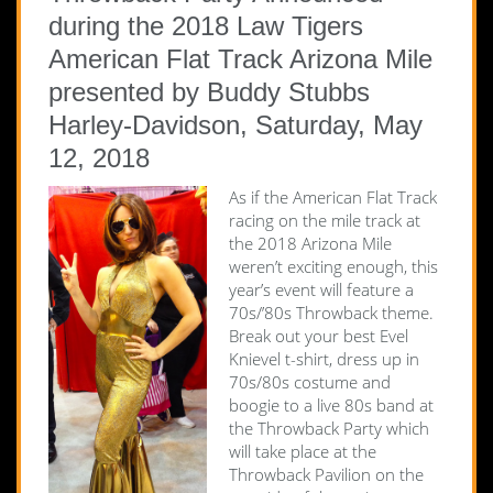
during the 2018 Law Tigers
American Flat Track Arizona Mile
presented by Buddy Stubbs
Harley-Davidson, Saturday, May
12, 2018
As if the American Flat Track
racing on the mile track at
the 2018 Arizona Mile
weren’t exciting enough, this
year’s event will feature a
70s/’80s Throwback theme.
Break out your best Evel
Knievel t-shirt, dress up in
70s/80s costume and
boogie to a live 80s band at
the Throwback Party which
will take place at the
Throwback Pavilion on the