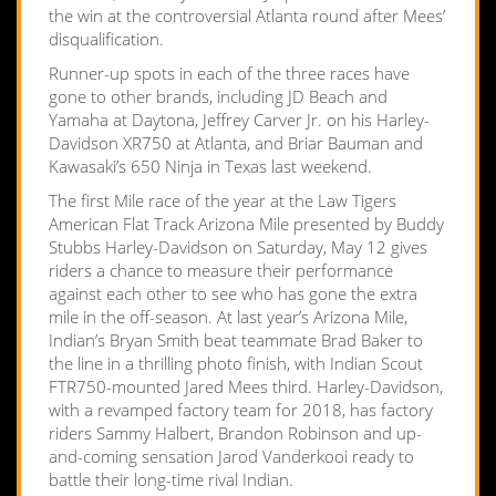
the win at the controversial Atlanta round after Mees’
disqualification.
Runner-up spots in each of the three races have
gone to other brands, including JD Beach and
Yamaha at Daytona, Jeffrey Carver Jr. on his Harley-
Davidson XR750 at Atlanta, and Briar Bauman and
Kawasaki’s 650 Ninja in Texas last weekend.
The first Mile race of the year at the Law Tigers
American Flat Track Arizona Mile presented by Buddy
Stubbs Harley-Davidson on Saturday, May 12 gives
riders a chance to measure their performance
against each other to see who has gone the extra
mile in the off-season. At last year’s Arizona Mile,
Indian’s Bryan Smith beat teammate Brad Baker to
the line in a thrilling photo finish, with Indian Scout
FTR750-mounted Jared Mees third. Harley-Davidson,
with a revamped factory team for 2018, has factory
riders Sammy Halbert, Brandon Robinson and up-
and-coming sensation Jarod Vanderkooi ready to
battle their long-time rival Indian.