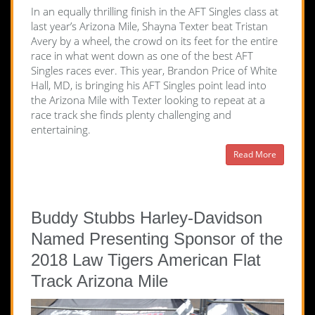
In an equally thrilling finish in the AFT Singles class at
last year’s Arizona Mile, Shayna Texter beat Tristan
Avery by a wheel, the crowd on its feet for the entire
race in what went down as one of the best AFT
Singles races ever. This year, Brandon Price of White
Hall, MD, is bringing his AFT Singles point lead into
the Arizona Mile with Texter looking to repeat at a
race track she finds plenty challenging and
entertaining.
Read More
Buddy Stubbs Harley-Davidson
Named Presenting Sponsor of the
2018 Law Tigers American Flat
Track Arizona Mile