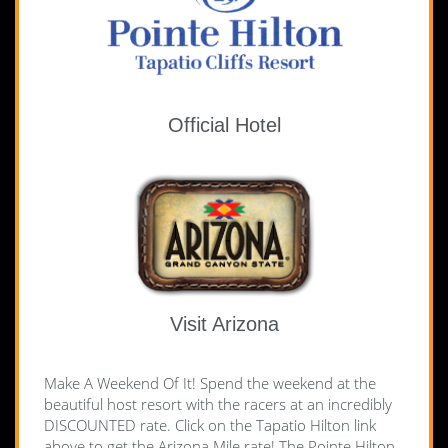
Official Hotel
Visit Arizona
Make A Weekend Of It! Spend the weekend at the
beautiful host resort with the racers at an incredibly
DISCOUNTED rate. Click on the Tapatio Hilton link
above to get the Arizona Mile rate!
The Pointe Hilton