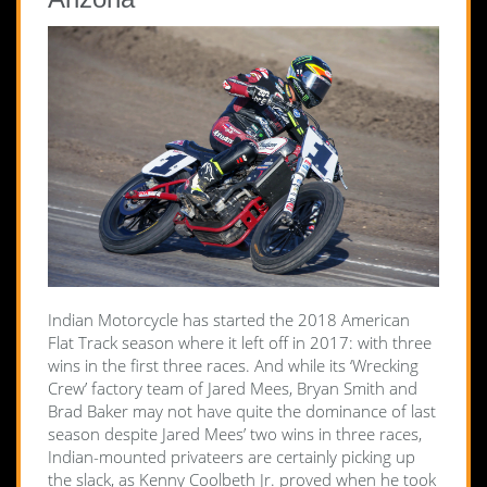
Indian Motorcycle has started the 2018 American
Flat Track season where it left off in 2017: with three
wins in the first three races. And while its ‘Wrecking
Crew’ factory team of Jared Mees, Bryan Smith and
Brad Baker may not have quite the dominance of last
season despite Jared Mees’ two wins in three races,
Indian-mounted privateers are certainly picking up
the slack, as Kenny Coolbeth Jr. proved when he took