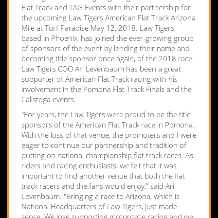
Flat Track and TAG Events with their partnership for
the upcoming Law Tigers American Flat Track Arizona
Mile at Turf Paradise May 12, 2018. Law Tigers,
based in Phoenix, has joined the ever-growing group
of sponsors of the event by lending their name and
becoming title sponsor once again, of the 2018 race.
Law Tigers COO Ari Levenbaum has been a great
supporter of American Flat Track racing with his
involvement in the Pomona Flat Track Finals and the
Calistoga events.
"For years, the Law Tigers were proud to be the title
sponsors of the American Flat Track race in Pomona.
With the loss of that venue, the promoters and I were
eager to continue our partnership and tradition of
putting on national championship flat track races. As
riders and racing enthusiasts, we felt that it was
important to find another venue that both the flat
track racers and the fans would enjoy," said Ari
Levenbaum. "Bringing a race to Arizona, which is
National Headquarters of Law Tigers, just made
sense. We love supporting motorcycle racing and we