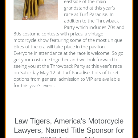
eastside of the main
grandstand at this year’s
race at Turf Paradise. In
addition to the Throwback
Party which includes 70s and
80s costume contests with prizes, a vintage
motorcycle show featuring some of the most unique
bikes of the era will take place in the pavilion.
Everyone in attendance at the race is welcome. So go
get your costume together and we look forward to
seeing you at the Throwback Party at this year’s race
on Saturday May 12 at Turf Paradise. Lots of ticket
options from general admission to VIP are available
for this year’s event.
Law Tigers, America's Motorcycle
Lawyers, Named Title Sponsor for