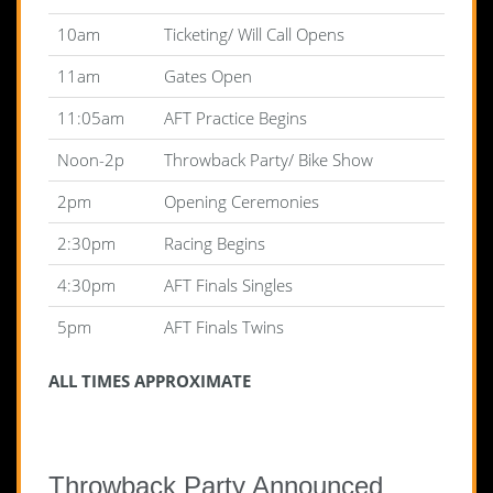
10am
Ticketing/ Will Call Opens
11am
Gates Open
11:05am
AFT Practice Begins
Noon-2p
Throwback Party/ Bike Show
2pm
Opening Ceremonies
2:30pm
Racing Begins
4:30pm
AFT Finals Singles
5pm
AFT Finals Twins
ALL TIMES APPROXIMATE
Throwback Party Announced