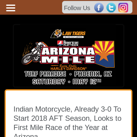
Follow Us
HOME
TICKET INFO
SCHEDULE
FAQ
Indian Motorcycle, Already 3-0 To
Start 2018 AFT Season, Looks to
CONTACT US
First Mile Race of the Year at
Arizona