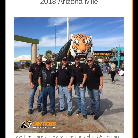
2018 Arizona Mile
Law Tigers are once again getting behind American