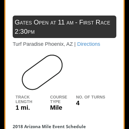
Gates Open at 11 am - First Race
2:30pm
Turf Paradise
Phoenix, AZ |
Directions
TRACK
COURSE
NO. OF TURNS
LENGTH
TYPE
4
1 mi.
Mile
2018 Arizona Mile Event Schedule