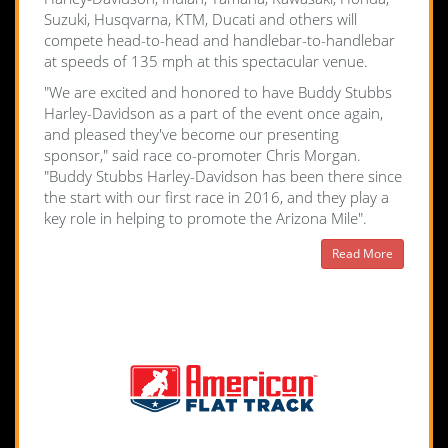
Suzuki, Husqvarna, KTM, Ducati and others will
compete head-to-head and handlebar-to-handlebar
at speeds of 135 mph at this spectacular venue.
"We are excited and honored to have Buddy Stubbs
Harley-Davidson as a part of the event once again,
and pleased they've become our presenting
sponsor," said race co-promoter Chris Morgan.
"Buddy Stubbs Harley-Davidson has been there since
the start with our first race in 2016, and they play a
key role in helping to promote the Arizona Mile".
Read More