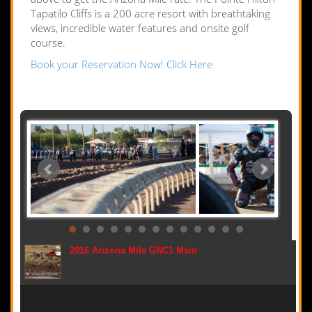
Tapatilo Cliffs is a 200 acre resort with breathtaking
views, incredible water features and onsite golf
course.
Book your Reservation Now! Click Here
2016 Arizona Mile GNC1 Main